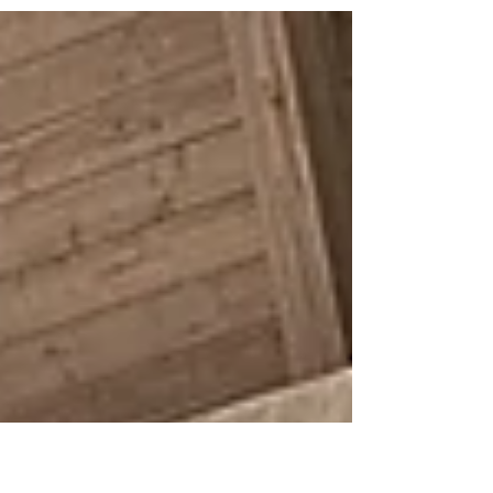
In our organizing at SoCal PICRT, we often
think about the ways we connect across
space and time. How can we do the work for
our islands when we live outside of them?
How do we build from the work that has
existed for generations? How do we bridge
the physical gap between organizing in
Southern California and the ongoing work by
advocates across Oceania? In late
September, we had the opportuni