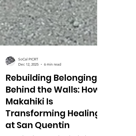
SoCal PICRT
Dec 12, 2025
6 min read
Rebuilding Belonging
Behind the Walls: How
Makahiki Is
Transforming Healing