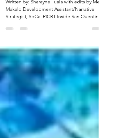
at San Quentin
Written by: Sharayne Tuala with edits by Mele
Makalo Development Assistant/Narrative
Strategist, SoCal PICRT Inside San Quentin
Rehabilitation Center, a quiet movement of
healing and renewal is taking root. This year
marked the fourth annual Makahiki, a
gathering grounded in Native Hawaiian and
Pacific Islander tradition, led by the San
Quentin Native Hawaiian Religious Group
(NHRG) and strengthened by the support of
allies both inside and beyond its walls. What
began as