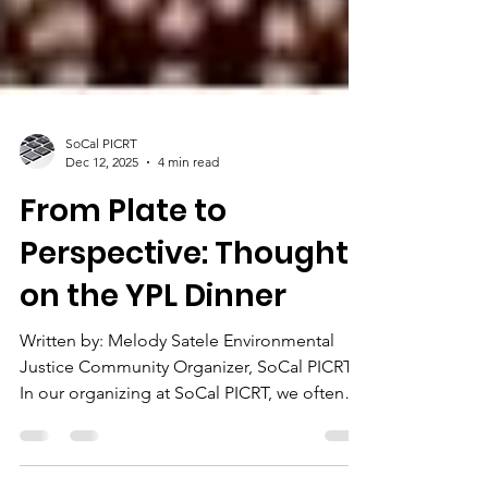
SoCal PICRT
Dec 12, 2025
4 min read
From Plate to
Perspective: Thoughts
on the YPL Dinner
Written by: Melody Satele Environmental
Justice Community Organizer, SoCal PICRT