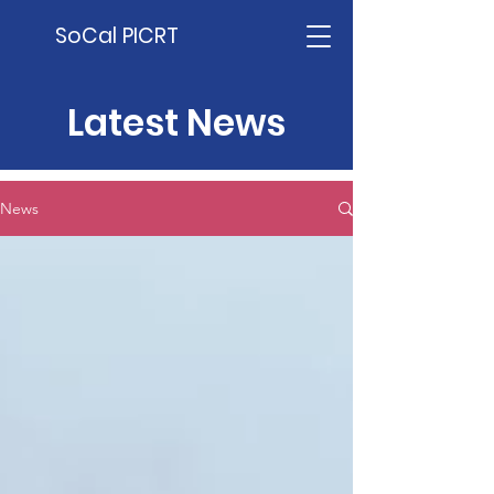
SoCal PICRT
Latest News
News