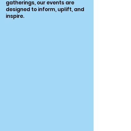
gatherings, our events are
designed to inform, uplift, and
inspire.