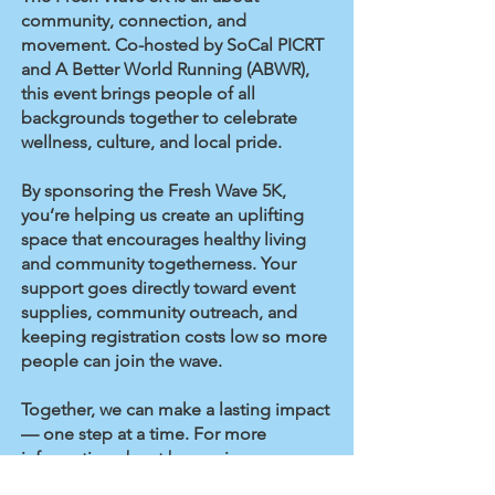
community, connection, and
movement. Co-hosted by SoCal PICRT
and A Better World Running (ABWR),
this event brings people of all
backgrounds together to celebrate
wellness, culture, and local pride.
By sponsoring the Fresh Wave 5K,
you’re helping us create an uplifting
space that encourages healthy living
and community togetherness. Your
support goes directly toward event
supplies, community outreach, and
keeping registration costs low so more
people can join the wave.
Together, we can make a lasting impact
— one step at a time. For more
information about becoming a
sponsor, please review our
Fresh Wave