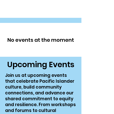
SoCal PICRT
No events at the moment
​Upcoming Events
Join us at upcoming events
that celebrate Pacific Islander
culture, build community
connections, and advance our
shared commitment to equity
and resilience. From workshops
and forums to cultural