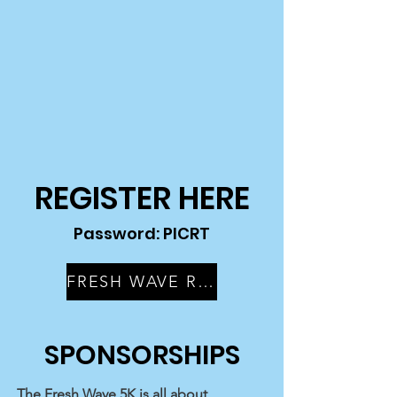
REGISTER HERE
Password: PICRT
FRESH WAVE RACE REGISTRATION
SPONSORSHIPS
The Fresh Wave 5K is all about