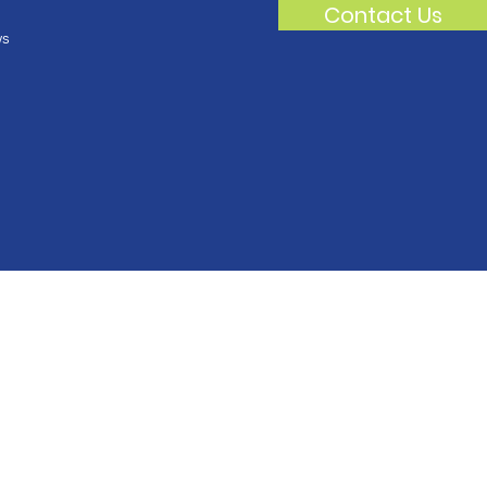
Contact Us
s