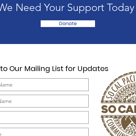
We Need Your Support Today
Donate
to Our Mailing List for Updates