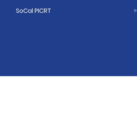
SoCal PICRT