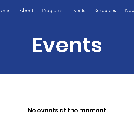
Home
About
Programs
Events
Resources
New
Events
No events at the moment