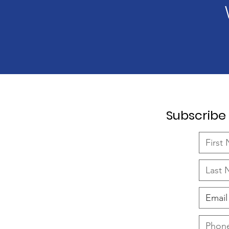
Subscribe 